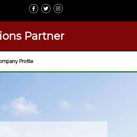
ions Partner
ompany Profile