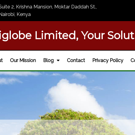
Suite 2, Krishna Mansion, Moktar Daddah St.,
Nairobi, Kenya
iglobe Limited, Your Solut
t
Our Mission
Blog
Contact
Privacy Policy
C