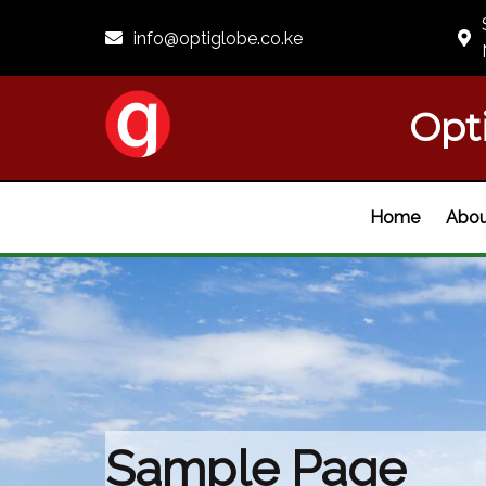
info@optiglobe.co.ke
Opt
Home
Abou
Sample Page