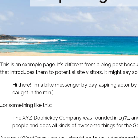
This is an example page. It's different from a blog post becau
that introduces them to potential site visitors. It might say so
Hi there! I'm a bike messenger by day, aspiring actor by 
caught in the rain.)
...or something like this:
The XYZ Doohickey Company was founded in 1971, and h
people and does all kinds of awesome things for the