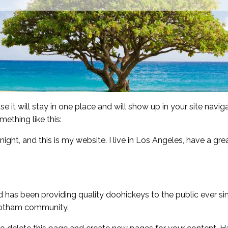
se it will stay in one place and will show up in your site nav
mething like this:
night, and this is my website. I live in Los Angeles, have a gr
as been providing quality doohickeys to the public ever si
 Gotham community.