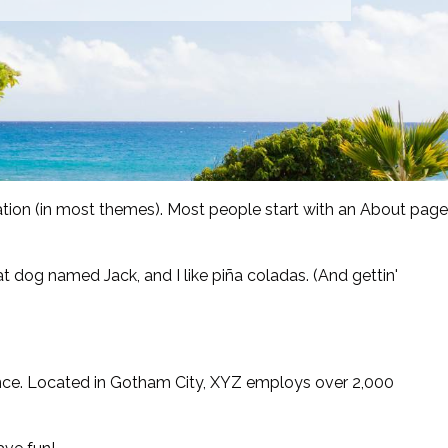
igation (in most themes). Most people start with an About page
eat dog named Jack, and I like piña coladas. (And gettin'
nce. Located in Gotham City, XYZ employs over 2,000