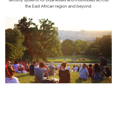
security systems for businesses and individuals across
the East African region and beyond.