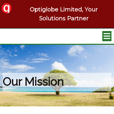
Optiglobe Limited, Your
Solutions Partner
Our Mission