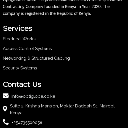
Optiglobe Limited is a professional electrical & security Systems
Contracting Company founded in Kenya in Year 2020. The
company is registered in the Republic of Kenya.
Services
Electrical Works
Access Control Systems
Networking & Structured Cabling
Security Systems
Contact Us
info@optiglobe.co.ke
Suite 2, Krishna Mansion, Moktar Daddah St., Nairobi,
Kenya
+254735500058