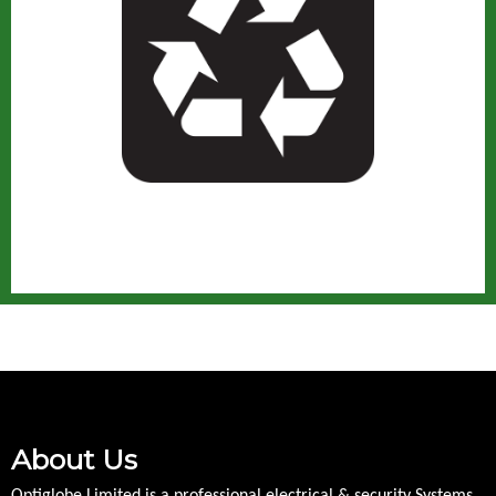
About Us