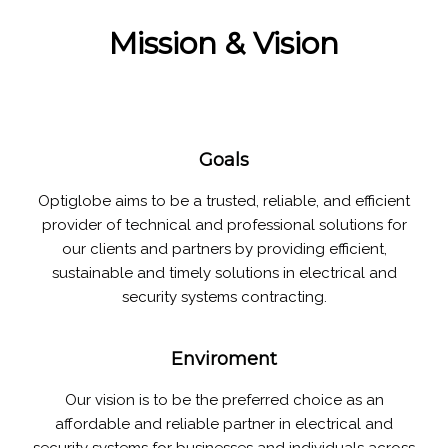
Mission & Vision
Goals
Optiglobe aims to be a trusted, reliable, and efficient
provider of technical and professional solutions for
our clients and partners by providing efficient,
sustainable and timely solutions in electrical and
security systems contracting.
Enviroment
Our vision is to be the preferred choice as an
affordable and reliable partner in electrical and