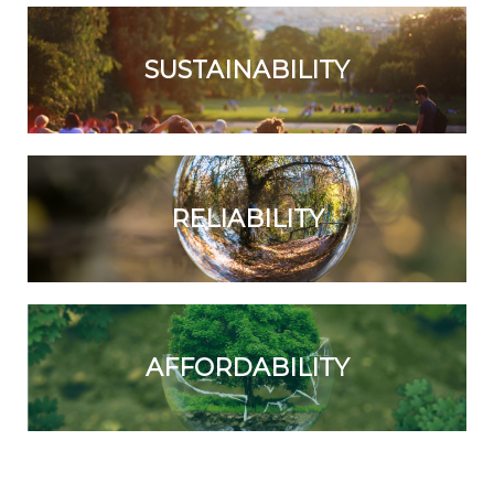
SUSTAINABILITY
RELIABILITY
AFFORDABILITY