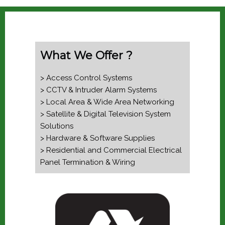
What We Offer ?
> Access Control Systems
> CCTV & Intruder Alarm Systems
> Local Area & Wide Area Networking
> Satellite & Digital Television System
Solutions
> Hardware & Software Supplies
> Residential and Commercial Electrical
Panel Termination & Wiring